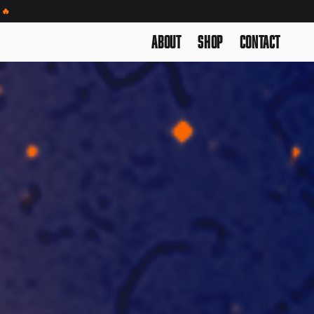
🔥
About
Shop
Contact