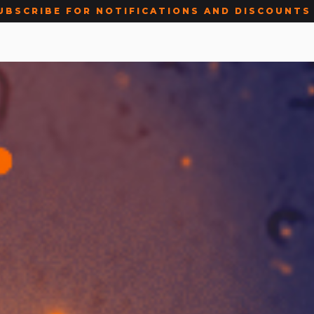
UBSCRIBE FOR NOTIFICATIONS AND DISCOUNTS 